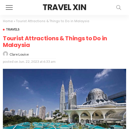
TRAVEL XIN
Home
»
Tourist Attractions & Things to Do in Malaysia
TRAVELS
Tourist Attractions & Things to Do in
Malaysia
Clare Louise
posted on
Jun. 22, 2023 at 6:33 am