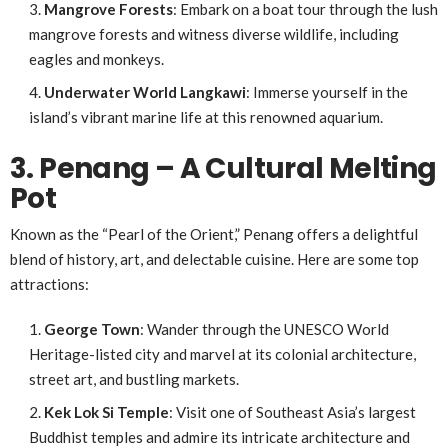
Mangrove Forests
: Embark on a boat tour through the lush
mangrove forests and witness diverse wildlife, including
eagles and monkeys.
Underwater World Langkawi
: Immerse yourself in the
island’s vibrant marine life at this renowned aquarium.
3. Penang – A Cultural Melting
Pot
Known as the “Pearl of the Orient,” Penang offers a delightful
blend of history, art, and delectable cuisine. Here are some top
attractions:
George Town
: Wander through the UNESCO World
Heritage-listed city and marvel at its colonial architecture,
street art, and bustling markets.
Kek Lok Si Temple
: Visit one of Southeast Asia’s largest
Buddhist temples and admire its intricate architecture and