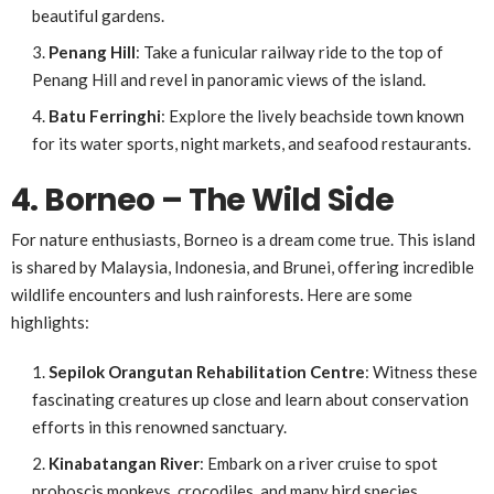
beautiful gardens.
Penang
Hill
: Take a funicular railway ride to the top of
Penang Hill and revel in panoramic views of the island.
Batu Ferringhi
: Explore the lively beachside town known
for its water sports, night markets, and seafood restaurants.
4. Borneo – The Wild Side
For nature enthusiasts, Borneo is a dream come true. This island
is shared by Malaysia, Indonesia, and Brunei, offering incredible
wildlife encounters and lush rainforests. Here are some
highlights:
Sepilok Orangutan Rehabilitation Centre
: Witness these
fascinating creatures up close and learn about conservation
efforts in this renowned sanctuary.
Kinabatangan River
: Embark on a river cruise to spot
proboscis monkeys, crocodiles, and many bird species.