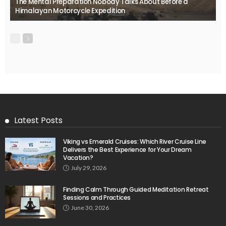
The Mental Preparation Nobody Talks About Before a
Himalayan Motorcycle Expedition
Latest Posts
Viking vs Emerald Cruises: Which River Cruise Line
Delivers the Best Experience for Your Dream
Vacation?
July 29, 2026
Finding Calm Through Guided Meditation Retreat
Sessions and Practices
June 30, 2026