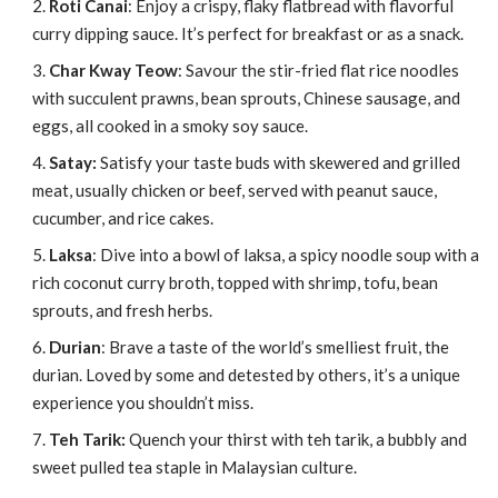
Roti Canai
: Enjoy a crispy, flaky flatbread with flavorful
curry dipping sauce. It’s perfect for breakfast or as a snack.
Char Kway Teow
: Savour the stir-fried flat rice noodles
with succulent prawns, bean sprouts, Chinese sausage, and
eggs, all cooked in a smoky soy sauce.
Satay:
Satisfy your taste buds with skewered and grilled
meat, usually chicken or beef, served with peanut sauce,
cucumber, and rice cakes.
Laksa
: Dive into a bowl of laksa, a spicy noodle soup with a
rich coconut curry broth, topped with shrimp, tofu, bean
sprouts, and fresh herbs.
Durian
: Brave a taste of the world’s smelliest fruit, the
durian. Loved by some and detested by others, it’s a unique
experience you shouldn’t miss.
Teh Tarik:
Quench your thirst with teh tarik, a bubbly and
sweet pulled tea staple in Malaysian culture.