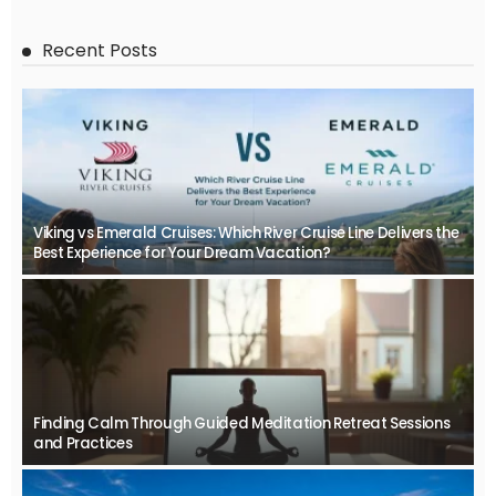
Recent Posts
Viking vs Emerald Cruises: Which River Cruise Line Delivers the
Best Experience for Your Dream Vacation?
Finding Calm Through Guided Meditation Retreat Sessions
and Practices