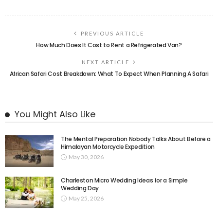
PREVIOUS ARTICLE
How Much Does It Cost to Rent a Refrigerated Van?
NEXT ARTICLE
African Safari Cost Breakdown: What To Expect When Planning A Safari
You Might Also Like
The Mental Preparation Nobody Talks About Before a
Himalayan Motorcycle Expedition
May 30, 2026
Charleston Micro Wedding Ideas for a Simple
Wedding Day
May 25, 2026