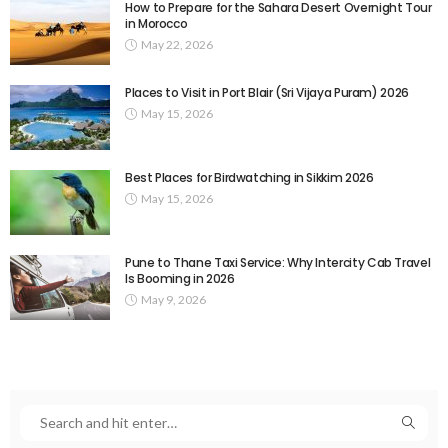
How to Prepare for the Sahara Desert Overnight Tour
in Morocco
May 22, 2026
Places to Visit in Port Blair (Sri Vijaya Puram) 2026
May 15, 2026
Best Places for Birdwatching in Sikkim 2026
May 15, 2026
Pune to Thane Taxi Service: Why Intercity Cab Travel
Is Booming in 2026
May 9, 2026