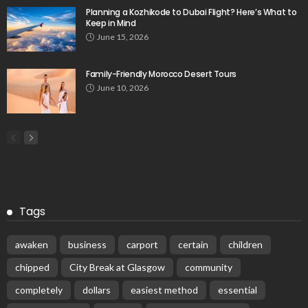
Planning a Kozhikode to Dubai Flight? Here’s What to
Keep in Mind
June 15, 2026
Family-Friendly Morocco Desert Tours
June 10, 2026
Tags
awaken
business
carport
certain
children
chipped
City Break at Glasgow
community
completely
dollars
easiest method
essential