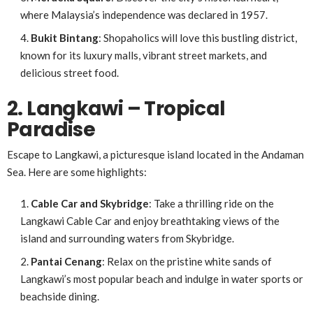
where Malaysia’s independence was declared in 1957.
Bukit Bintang
: Shopaholics will love this bustling district,
known for its luxury malls, vibrant street markets, and
delicious street food.
2. Langkawi – Tropical
Paradise
Escape to Langkawi, a picturesque island located in the Andaman
Sea. Here are some highlights:
Cable Car and Skybridge
: Take a thrilling ride on the
Langkawi Cable Car and enjoy breathtaking views of the
island and surrounding waters from Skybridge.
Pantai Cenang
: Relax on the pristine white sands of
Langkawi’s most popular beach and indulge in water sports or
beachside dining.