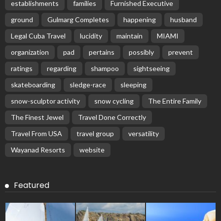
establishments
families
Furnished Executive
ground
Gulmarg Completes
happening
husband
Legal Cuba Travel
lucidity
maintain
MIAMI
organization
pad
pertains
possibly
prevent
ratings
regarding
shampoo
sightseeing
skateboarding
sledge-race
sleeping
snow-sculptor activity
snow cycling
The Entire Family
The Finest Jewel
Travel Done Correctly
Travel From USA
travel group
versatility
Wayanad Resorts
website
Featured