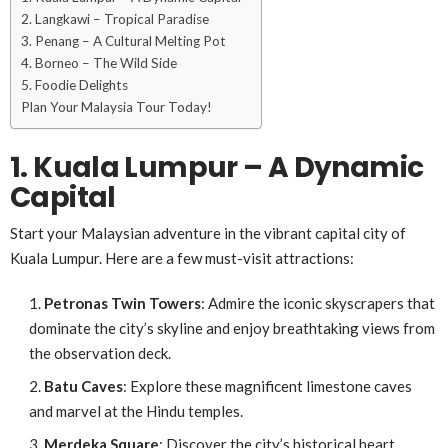
2. Langkawi – Tropical Paradise
3. Penang – A Cultural Melting Pot
4. Borneo – The Wild Side
5. Foodie Delights
Plan Your Malaysia Tour Today!
1. Kuala Lumpur – A Dynamic
Capital
Start your Malaysian adventure in the vibrant capital city of
Kuala Lumpur. Here are a few must-visit attractions:
Petronas Twin Towers
: Admire the iconic skyscrapers that
dominate the city’s skyline and enjoy breathtaking views from
the observation deck.
Batu Caves
: Explore these magnificent limestone caves
and marvel at the Hindu temples.
Merdeka Square
: Discover the city’s historical heart,