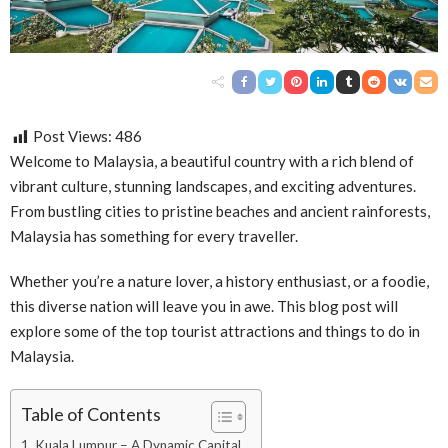
Post Views:
486
Welcome to Malaysia, a beautiful country with a rich blend of
vibrant culture, stunning landscapes, and exciting adventures.
From bustling cities to pristine beaches and ancient rainforests,
Malaysia has something for every traveller.
Whether you’re a nature lover, a history enthusiast, or a foodie,
this diverse nation will leave you in awe. This blog post will
explore some of the top tourist attractions and things to do in
Malaysia.
Table of Contents
1. Kuala Lumpur – A Dynamic Capital