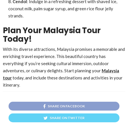
Cendol
: Indulge in a refreshing dessert with shaved ice,
coconut milk, palm sugar syrup, and green rice flour jelly
strands.
Plan Your Malaysia Tour
Today!
With its diverse attractions, Malaysia promises a memorable and
enriching travel experience. This beautiful country has
everything if you’re seeking cultural immersion, outdoor
adventures, or culinary delights. Start planning your
Malaysia
tour
today, and include these destinations and activities in your
itinerary.
SHARE ON FACEBOOK
SHARE ON TWITTER