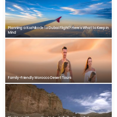
Planning a Kozhikode to Dubai Flight? Here’s What to Keep in
Mind
Family-Friendly Morocco Desert Tours