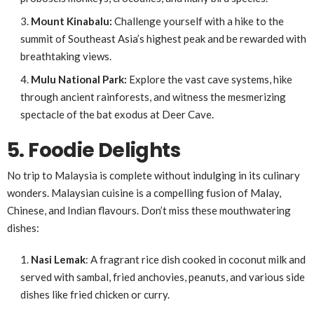
Mount Kinabalu:
Challenge yourself with a hike to the
summit of Southeast Asia’s highest peak and be rewarded with
breathtaking views.
Mulu National Park:
Explore the vast cave systems, hike
through ancient rainforests, and witness the mesmerizing
spectacle of the bat exodus at Deer Cave.
5. Foodie Delights
No trip to Malaysia is complete without indulging in its culinary
wonders. Malaysian cuisine is a compelling fusion of Malay,
Chinese, and Indian flavours. Don’t miss these mouthwatering
dishes:
Nasi Lemak
: A fragrant rice dish cooked in coconut milk and
served with sambal, fried anchovies, peanuts, and various side
dishes like fried chicken or curry.