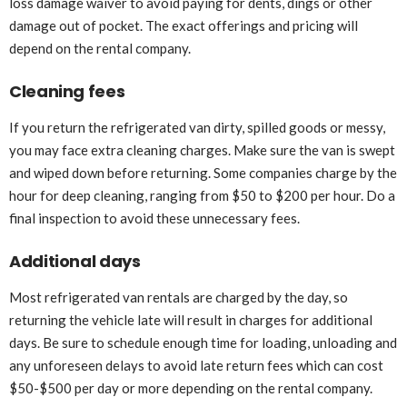
loss damage waiver to avoid paying for dents, dings or other
damage out of pocket. The exact offerings and pricing will
depend on the rental company.
Cleaning fees
If you return the refrigerated van dirty, spilled goods or messy,
you may face extra cleaning charges. Make sure the van is swept
and wiped down before returning. Some companies charge by the
hour for deep cleaning, ranging from $50 to $200 per hour. Do a
final inspection to avoid these unnecessary fees.
Additional days
Most refrigerated van rentals are charged by the day, so
returning the vehicle late will result in charges for additional
days. Be sure to schedule enough time for loading, unloading and
any unforeseen delays to avoid late return fees which can cost
$50-$500 per day or more depending on the rental company.