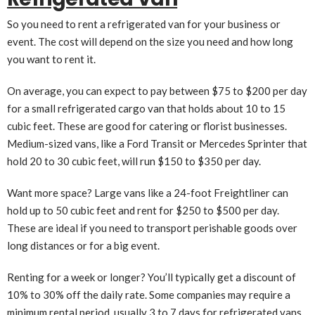
So you need to rent a refrigerated van for your business or
event. The cost will depend on the size you need and how long
you want to rent it.
On average, you can expect to pay between $75 to $200 per day
for a small refrigerated cargo van that holds about 10 to 15
cubic feet. These are good for catering or florist businesses.
Medium-sized vans, like a Ford Transit or Mercedes Sprinter that
hold 20 to 30 cubic feet, will run $150 to $350 per day.
Want more space? Large vans like a 24-foot Freightliner can
hold up to 50 cubic feet and rent for $250 to $500 per day.
These are ideal if you need to transport perishable goods over
long distances or for a big event.
Renting for a week or longer? You’ll typically get a discount of
10% to 30% off the daily rate. Some companies may require a
minimum rental period, usually 3 to 7 days for refrigerated vans.