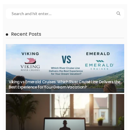
Recent Posts
Viking vs Emerald Cruises: Which River Cruise Line Delivers the
Best Experience for Your Dream Vacation?