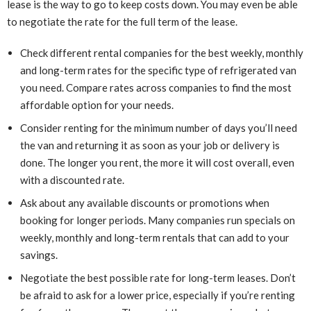
lease is the way to go to keep costs down. You may even be able
to negotiate the rate for the full term of the lease.
Check different rental companies for the best weekly, monthly
and long-term rates for the specific type of refrigerated van
you need. Compare rates across companies to find the most
affordable option for your needs.
Consider renting for the minimum number of days you’ll need
the van and returning it as soon as your job or delivery is
done. The longer you rent, the more it will cost overall, even
with a discounted rate.
Ask about any available discounts or promotions when
booking for longer periods. Many companies run specials on
weekly, monthly and long-term rentals that can add to your
savings.
Negotiate the best possible rate for long-term leases. Don’t
be afraid to ask for a lower price, especially if you’re renting