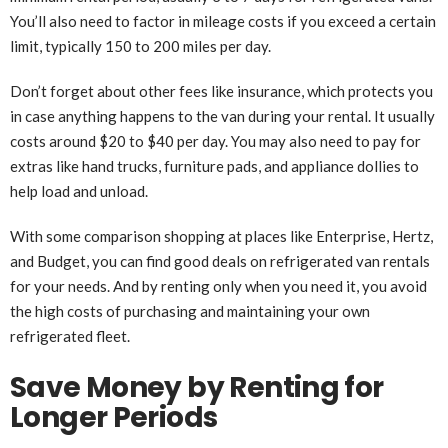
You’ll also need to factor in mileage costs if you exceed a certain
limit, typically 150 to 200 miles per day.
Don’t forget about other fees like insurance, which protects you
in case anything happens to the van during your rental. It usually
costs around $20 to $40 per day. You may also need to pay for
extras like hand trucks, furniture pads, and appliance dollies to
help load and unload.
With some comparison shopping at places like Enterprise, Hertz,
and Budget, you can find good deals on refrigerated van rentals
for your needs. And by renting only when you need it, you avoid
the high costs of purchasing and maintaining your own
refrigerated fleet.
Save Money by Renting for
Longer Periods