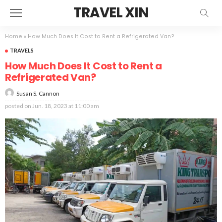
TRAVEL XIN
Home
»
How Much Does It Cost to Rent a Refrigerated Van?
TRAVELS
How Much Does It Cost to Rent a
Refrigerated Van?
Susan S. Cannon
posted on
Jun. 18, 2023 at 11:00 am