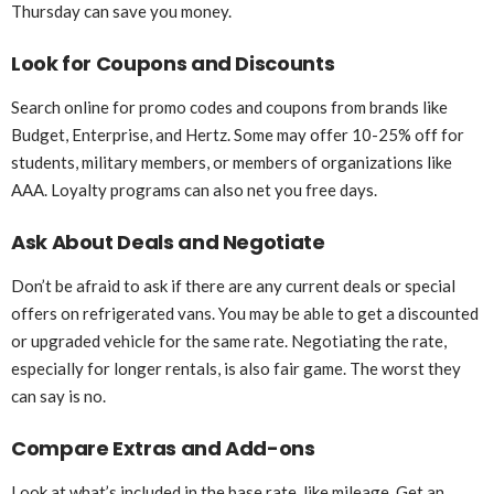
Thursday can save you money.
Look for Coupons and Discounts
Search online for promo codes and coupons from brands like
Budget, Enterprise, and Hertz. Some may offer 10-25% off for
students, military members, or members of organizations like
AAA. Loyalty programs can also net you free days.
Ask About Deals and Negotiate
Don’t be afraid to ask if there are any current deals or special
offers on refrigerated vans. You may be able to get a discounted
or upgraded vehicle for the same rate. Negotiating the rate,
especially for longer rentals, is also fair game. The worst they
can say is no.
Compare Extras and Add-ons
Look at what’s included in the base rate, like mileage. Get an