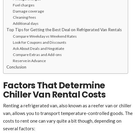
Fuel charges
Damage coverage
Cleaning fees
Additional days
Top Tips for Getting the Best Deal on Refrigerated Van Rentals
Compare Weekday vs Weekend Rates
Look for Coupons and Discounts
Ask About Deals and Negotiate
Compare Extras and Add-ons
Reserve in Advance
Conclusion
Factors That Determine
Chiller Van Rental Costs
Renting a refrigerated van, also known as a reefer van or chiller
van, allows you to transport temperature-controlled goods. The
costs to rent one can vary quite a bit though, depending on
several factors: