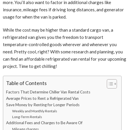
more. You’ll also want to factor in additional charges like
insurance, mileage fees if driving long distances, and generator
usage for when the van is parked.
While the cost may be higher than a standard cargo van, a
refrigerated van gives you the freedom to transport
temperature-controlled goods wherever and whenever you
need. Pretty cool, right? With some research and planning, you
can find an affordable refrigerated van rental for your upcoming
project. Time to get chilling!
Table of Contents
Factors That Determine Chiller Van Rental Costs
Average Prices to Rent a Refrigerated Van
Save Money by Renting for Longer Periods
Weekly and Monthly Rentals
Long-Term Rentals
Additional Fees and Charges to Be Aware Of
Mileage charges