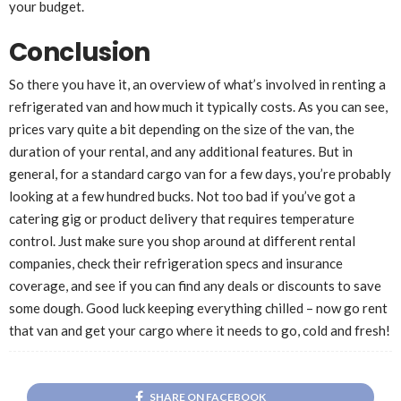
your budget.
Conclusion
So there you have it, an overview of what’s involved in renting a
refrigerated van and how much it typically costs. As you can see,
prices vary quite a bit depending on the size of the van, the
duration of your rental, and any additional features. But in
general, for a standard cargo van for a few days, you’re probably
looking at a few hundred bucks. Not too bad if you’ve got a
catering gig or product delivery that requires temperature
control. Just make sure you shop around at different rental
companies, check their refrigeration specs and insurance
coverage, and see if you can find any deals or discounts to save
some dough. Good luck keeping everything chilled – now go rent
that van and get your cargo where it needs to go, cold and fresh!
SHARE ON FACEBOOK