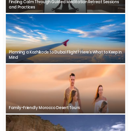
Finding Calm Through Guided Meditation Retreat Sessions
and Practices
Planning a Kozhikode to Dubai Flight? Here’s What to Keep in
Mind
Family-Friendly Morocco Desert Tours