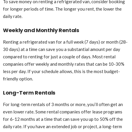
To save money on renting a refrigerated van, consider booking
for longer periods of time. The longer you rent, the lower the
daily rate.
Weekly and Monthly Rentals
Renting a refrigerated van for a full week (7 days) or month (28-
30 days) at a time can save you a substantial amount per day
compared to renting for just a couple of days. Most rental
companies offer weekly and monthly rates that can be 10-30%
less per day. If your schedule allows, this is the most budget-
friendly option.
Long-Term Rentals
For long-term rentals of 3 months or more, you’ll often get an
even lower rate. Some rental companies offer lease programs
for 6-12 months at a time that can save you up to 50% off the
daily rate. If you have an extended job or project, a long-term