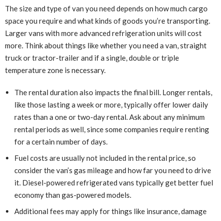
The size and type of van you need depends on how much cargo
space you require and what kinds of goods you’re transporting.
Larger vans with more advanced refrigeration units will cost
more. Think about things like whether you need a van, straight
truck or tractor-trailer and if a single, double or triple
temperature zone is necessary.
The rental duration also impacts the final bill. Longer rentals,
like those lasting a week or more, typically offer lower daily
rates than a one or two-day rental. Ask about any minimum
rental periods as well, since some companies require renting
for a certain number of days.
Fuel costs are usually not included in the rental price, so
consider the van’s gas mileage and how far you need to drive
it. Diesel-powered refrigerated vans typically get better fuel
economy than gas-powered models.
Additional fees may apply for things like insurance, damage