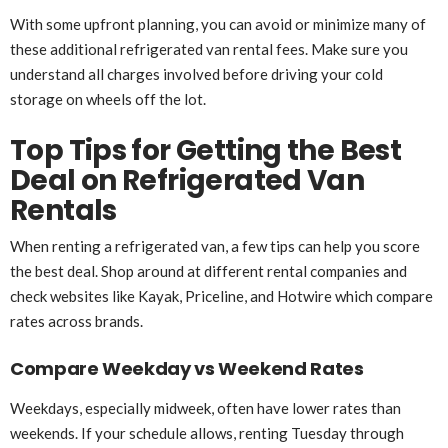
With some upfront planning, you can avoid or minimize many of
these additional refrigerated van rental fees. Make sure you
understand all charges involved before driving your cold
storage on wheels off the lot.
Top Tips for Getting the Best
Deal on Refrigerated Van
Rentals
When renting a refrigerated van, a few tips can help you score
the best deal. Shop around at different rental companies and
check websites like Kayak, Priceline, and Hotwire which compare
rates across brands.
Compare Weekday vs Weekend Rates
Weekdays, especially midweek, often have lower rates than
weekends. If your schedule allows, renting Tuesday through