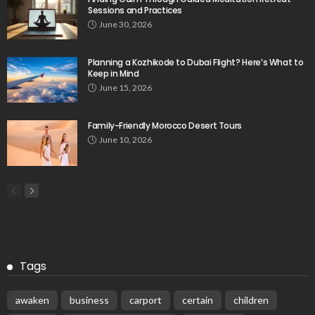
Sessions and Practices
June 30, 2026
Planning a Kozhikode to Dubai Flight? Here’s What to
Keep in Mind
June 15, 2026
Family-Friendly Morocco Desert Tours
June 10, 2026
Tags
awaken
business
carport
certain
children