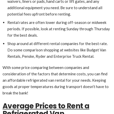
waivers, liners or pads, hand carts or lift gates, and any
additional equipment you need. Be sure to understand all
potential fees upfront before renting.
Rental rates are often lower during off-season or midweek
periods. If possible, look at renting Sunday through Thursday
for the best deals.
Shop around at different rental companies for the best rate.
Do some comparison shopping at websites like Budget Van
Rentals, Penske, Ryder and Enterprise Truck Rental.
With some price comparing between companies and
consideration of the factors that determine costs, you can find
an affordable refrigerated van rental for your needs. Keeping
goods at proper temperatures during transport doesn’t have to
break the bank!
Average Prices to Rent a
Refrigerated Van