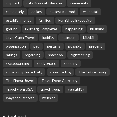
chipped
City Break at Glasgow
community
completely
dollars
easiest method
essential
establishments
families
Furnished Executive
ground
Gulmarg Completes
happening
husband
Legal Cuba Travel
lucidity
maintain
MIAMI
organization
pad
pertains
possibly
prevent
ratings
regarding
shampoo
sightseeing
skateboarding
sledge-race
sleeping
snow-sculptor activity
snow cycling
The Entire Family
The Finest Jewel
Travel Done Correctly
Travel From USA
travel group
versatility
Wayanad Resorts
website
Featured