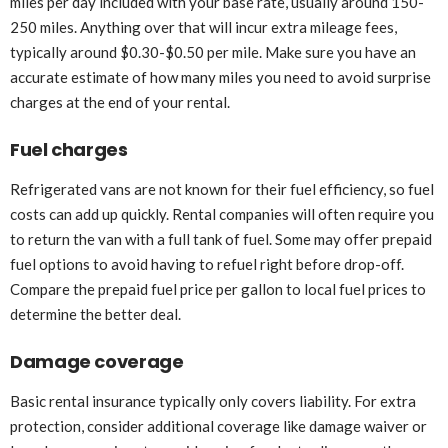
miles per day included with your base rate, usually around 150-
250 miles. Anything over that will incur extra mileage fees,
typically around $0.30-$0.50 per mile. Make sure you have an
accurate estimate of how many miles you need to avoid surprise
charges at the end of your rental.
Fuel charges
Refrigerated vans are not known for their fuel efficiency, so fuel
costs can add up quickly. Rental companies will often require you
to return the van with a full tank of fuel. Some may offer prepaid
fuel options to avoid having to refuel right before drop-off.
Compare the prepaid fuel price per gallon to local fuel prices to
determine the better deal.
Damage coverage
Basic rental insurance typically only covers liability. For extra
protection, consider additional coverage like damage waiver or