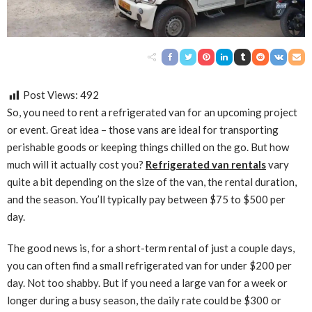
Post Views:
492
So, you need to rent a refrigerated van for an upcoming project
or event. Great idea – those vans are ideal for transporting
perishable goods or keeping things chilled on the go. But how
much will it actually cost you?
Refrigerated van rentals
vary
quite a bit depending on the size of the van, the rental duration,
and the season. You’ll typically pay between $75 to $500 per
day.
The good news is, for a short-term rental of just a couple days,
you can often find a small refrigerated van for under $200 per
day. Not too shabby. But if you need a large van for a week or
longer during a busy season, the daily rate could be $300 or