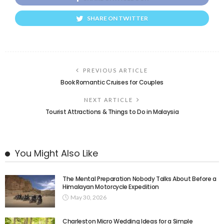
SHARE ON TWITTER
PREVIOUS ARTICLE
Book Romantic Cruises for Couples
NEXT ARTICLE
Tourist Attractions & Things to Do in Malaysia
You Might Also Like
The Mental Preparation Nobody Talks About Before a
Himalayan Motorcycle Expedition
May 30, 2026
Charleston Micro Wedding Ideas for a Simple