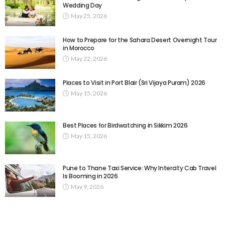
Wedding Day
May 25, 2026
How to Prepare for the Sahara Desert Overnight Tour
in Morocco
May 22, 2026
Places to Visit in Port Blair (Sri Vijaya Puram) 2026
May 15, 2026
Best Places for Birdwatching in Sikkim 2026
May 15, 2026
Pune to Thane Taxi Service: Why Intercity Cab Travel
Is Booming in 2026
May 9, 2026