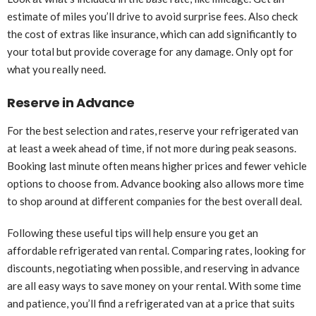
estimate of miles you’ll drive to avoid surprise fees. Also check
the cost of extras like insurance, which can add significantly to
your total but provide coverage for any damage. Only opt for
what you really need.
Reserve in Advance
For the best selection and rates, reserve your refrigerated van
at least a week ahead of time, if not more during peak seasons.
Booking last minute often means higher prices and fewer vehicle
options to choose from. Advance booking also allows more time
to shop around at different companies for the best overall deal.
Following these useful tips will help ensure you get an
affordable refrigerated van rental. Comparing rates, looking for
discounts, negotiating when possible, and reserving in advance
are all easy ways to save money on your rental. With some time
and patience, you’ll find a refrigerated van at a price that suits