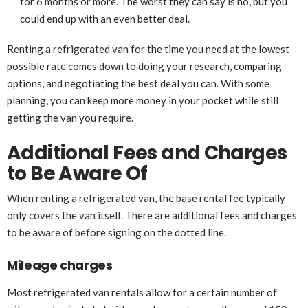
for 6 months or more. The worst they can say is no, but you
could end up with an even better deal.
Renting a refrigerated van for the time you need at the lowest
possible rate comes down to doing your research, comparing
options, and negotiating the best deal you can. With some
planning, you can keep more money in your pocket while still
getting the van you require.
Additional Fees and Charges
to Be Aware Of
When renting a refrigerated van, the base rental fee typically
only covers the van itself. There are additional fees and charges
to be aware of before signing on the dotted line.
Mileage charges
Most refrigerated van rentals allow for a certain number of