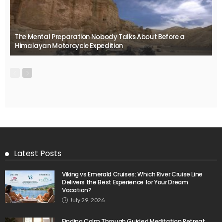
The Mental Preparation Nobody Talks About Before a
Himalayan Motorcycle Expedition
Latest Posts
Viking vs Emerald Cruises: Which River Cruise Line
Delivers the Best Experience for Your Dream
Vacation?
July 29, 2026
Finding Calm Through Guided Meditation Retreat