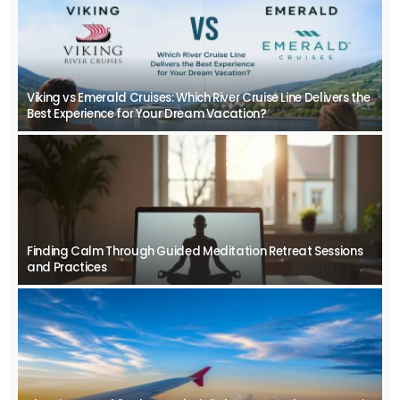
Viking vs Emerald Cruises: Which River Cruise Line Delivers the
Best Experience for Your Dream Vacation?
Finding Calm Through Guided Meditation Retreat Sessions
and Practices