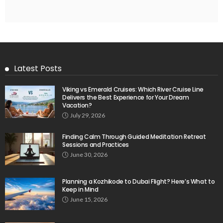
Latest Posts
Viking vs Emerald Cruises: Which River Cruise Line
Delivers the Best Experience for Your Dream
Vacation?
July 29, 2026
Finding Calm Through Guided Meditation Retreat
Sessions and Practices
June 30, 2026
Planning a Kozhikode to Dubai Flight? Here’s What to
Keep in Mind
June 15, 2026