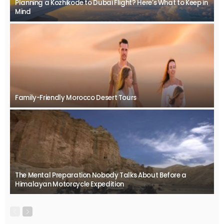
Planning a Kozhikode to Dubai Flight? Here’s What to Keep in
Mind
Family-Friendly Morocco Desert Tours
The Mental Preparation Nobody Talks About Before a
Himalayan Motorcycle Expedition