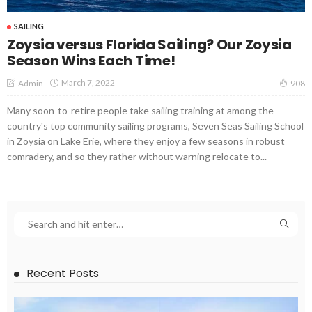
SAILING
Zoysia versus Florida Sailing? Our Zoysia
Season Wins Each Time!
March 7, 2022
Admin
908
Many soon-to-retire people take sailing training at among the
country's top community sailing programs, Seven Seas Sailing School
in Zoysia on Lake Erie, where they enjoy a few seasons in robust
comradery, and so they rather without warning relocate to...
Recent Posts