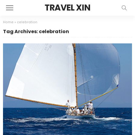
TRAVEL XIN
Home
»
celebration
Tag Archives: celebration