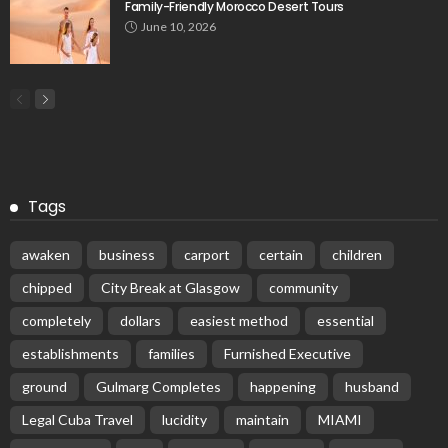
Family-Friendly Morocco Desert Tours
June 10, 2026
Tags
awaken
business
carport
certain
children
chipped
City Break at Glasgow
community
completely
dollars
easiest method
essential
establishments
families
Furnished Executive
ground
Gulmarg Completes
happening
husband
Legal Cuba Travel
lucidity
maintain
MIAMI