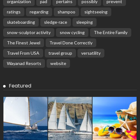
organization
pad
pertains
possibly
prevent
ratings
regarding
shampoo
sightseeing
skateboarding
sledge-race
sleeping
snow-sculptor activity
snow cycling
The Entire Family
The Finest Jewel
Travel Done Correctly
Travel From USA
travel group
versatility
Wayanad Resorts
website
Featured