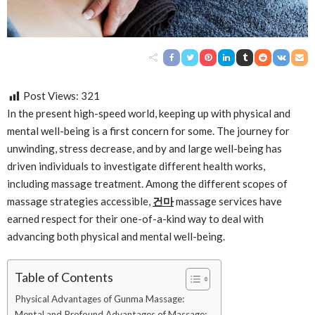
Post Views:
321
In the present high-speed world, keeping up with physical and
mental well-being is a first concern for some. The journey for
unwinding, stress decrease, and by and large well-being has
driven individuals to investigate different health works,
including massage treatment. Among the different scopes of
massage strategies accessible,
건마
massage services have
earned respect for their one-of-a-kind way to deal with
advancing both physical and mental well-being.
Table of Contents
Physical Advantages of Gunma Massage:
Mental and Profound Advantages of Massage: