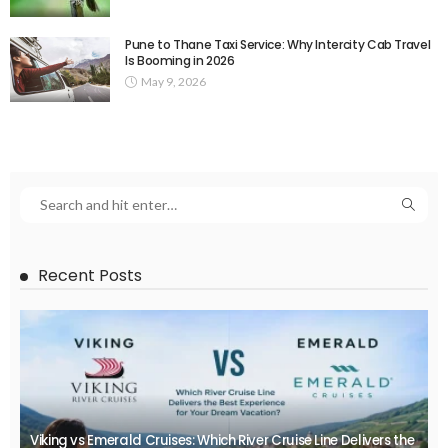
Pune to Thane Taxi Service: Why Intercity Cab Travel
Is Booming in 2026
May 9, 2026
Recent Posts
Viking vs Emerald Cruises: Which River Cruise Line Delivers the