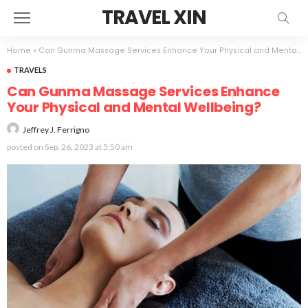
TRAVEL XIN
Home
»
Can Gunma Massage Services Enhance Your Physical and Mental Wellbeing?
TRAVELS
Can Gunma Massage Services Enhance
Your Physical and Mental Wellbeing?
Jeffrey J. Ferrigno
posted on
Sep. 26, 2023 at 5:50 am