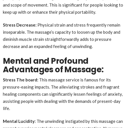
and scope of movement. This is significant for people looking to
keep up with or enhance their physical portability.
Stress Decrease:
Physical strain and stress frequently remain
inseparable. The massage’s capacity to loosen up the body and
diminish muscle strain straightforwardly adds to pressure
decrease and an expanded feeling of unwinding.
Mental and Profound
Advantages of Massage:
Stress The board:
This massage service is famous for its
pressure-easing impacts. The alleviating strokes and fragrant
healing components can significantly lessen feelings of anxiety,
assisting people with dealing with the demands of present-day
life.
Mental Lucidity:
The unwinding instigated by this massage can