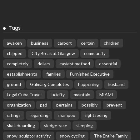
Tags
awaken
business
carport
certain
children
chipped
City Break at Glasgow
community
completely
dollars
easiest method
essential
establishments
families
Furnished Executive
ground
Gulmarg Completes
happening
husband
Legal Cuba Travel
lucidity
maintain
MIAMI
organization
pad
pertains
possibly
prevent
ratings
regarding
shampoo
sightseeing
skateboarding
sledge-race
sleeping
snow-sculptor activity
snow cycling
The Entire Family