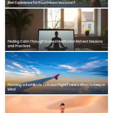
Best Experience for Your Dream Vacation?
Finding Calm Through Guided Meditation Retreat Sessions
and Practices
Planning a Kozhikode to Dubai Flight? Here’s What to Keep in
Mind