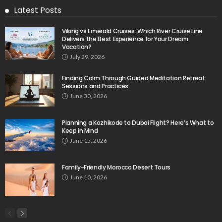
Latest Posts
Viking vs Emerald Cruises: Which River Cruise Line
Delivers the Best Experience for Your Dream
Vacation?
July 29, 2026
Finding Calm Through Guided Meditation Retreat
Sessions and Practices
June 30, 2026
Planning a Kozhikode to Dubai Flight? Here’s What to
Keep in Mind
June 15, 2026
Family-Friendly Morocco Desert Tours
June 10, 2026