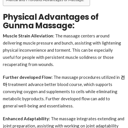
Physical Advantages of
Gunma Massage:
Muscle Strain Alleviation
: The massage centers around
delivering muscle pressure and bunch, assisting with lightening
physical inconvenience and torment. This can be especially
useful for people with persistent muscle solidness or those
recuperating from wounds.
Further developed Flow:
The massage procedures utilized in
건
마
treatment advance better blood course, which supports
conveying oxygen and supplements to cells while eliminating
metabolic byproducts. Further developed flow can add to
general well-being and essentialness.
Enhanced Adaptability:
The massage integrates extending and
joint preparation, assisting with working on joint adaptability