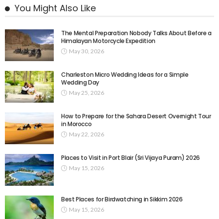
You Might Also Like
The Mental Preparation Nobody Talks About Before a
Himalayan Motorcycle Expedition
May 30, 2026
Charleston Micro Wedding Ideas for a Simple
Wedding Day
May 25, 2026
How to Prepare for the Sahara Desert Overnight Tour
in Morocco
May 22, 2026
Places to Visit in Port Blair (Sri Vijaya Puram) 2026
May 15, 2026
Best Places for Birdwatching in Sikkim 2026
May 15, 2026