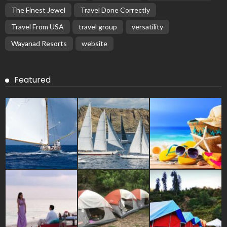
The Finest Jewel
Travel Done Correctly
Travel From USA
travel group
versatility
Wayanad Resorts
website
Featured