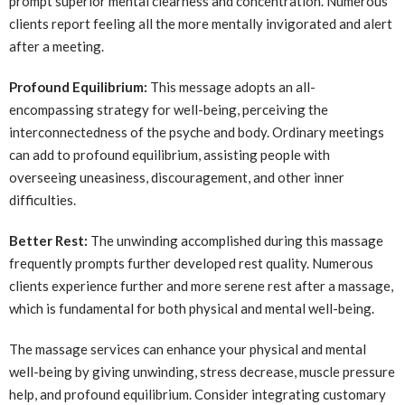
prompt superior mental clearness and concentration. Numerous
clients report feeling all the more mentally invigorated and alert
after a meeting.
Profound Equilibrium:
This message adopts an all-
encompassing strategy for well-being, perceiving the
interconnectedness of the psyche and body. Ordinary meetings
can add to profound equilibrium, assisting people with
overseeing uneasiness, discouragement, and other inner
difficulties.
Better Rest:
The unwinding accomplished during this massage
frequently prompts further developed rest quality. Numerous
clients experience further and more serene rest after a massage,
which is fundamental for both physical and mental well-being.
The massage services can enhance your physical and mental
well-being by giving unwinding, stress decrease, muscle pressure
help, and profound equilibrium. Consider integrating customary