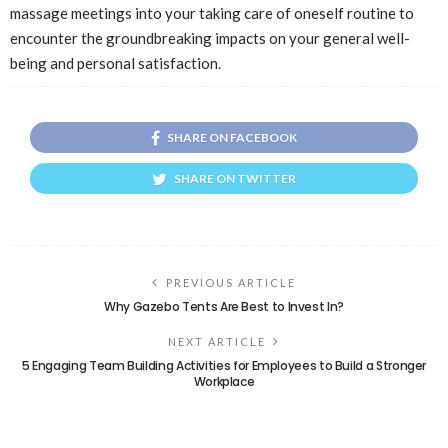
massage meetings into your taking care of oneself routine to
encounter the groundbreaking impacts on your general well-
being and personal satisfaction.
SHARE ON FACEBOOK
SHARE ON TWITTER
PREVIOUS ARTICLE
Why Gazebo Tents Are Best to Invest In?
NEXT ARTICLE
5 Engaging Team Building Activities for Employees to Build a Stronger
Workplace