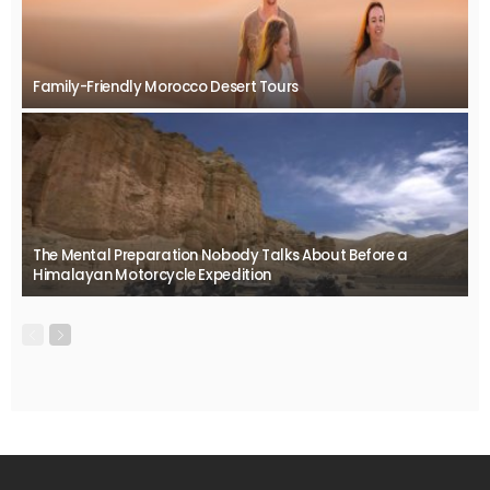
Family-Friendly Morocco Desert Tours
The Mental Preparation Nobody Talks About Before a
Himalayan Motorcycle Expedition